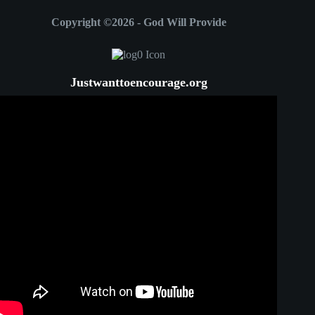
Copyright ©2026 - God Will Provide
Justwanttoencourage.org