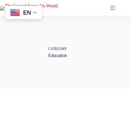
EN
CATEGORY
Education