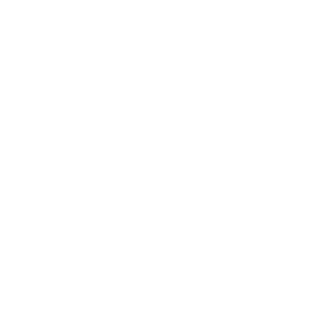
Education
,
Hope
Aenean Tortor Atisus Viverra Adipiscing