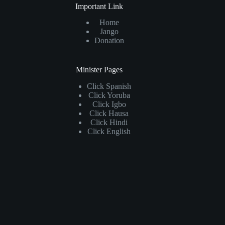
Important Link
Home
Jango
Donation
Minister Pages
Click
Spanish
Click
Yoruba
Click
Igbo
Click
Hausa
Click
Hindi
Click
English