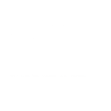
Lorem ipsum dolor sit amet, consectetur adipiscing
elit, sed do eiusmod tempor incididunt ut labore et
dolore magna aliqua. Ut consequat semper viverra
nam libero justo laoreet sit amet. Feugiat nisl pretium
fusce id. Sit amet commodo nulla facilisi nullam…
admin
June 17, 2020
Education
,
Hope
Ultrices Iaculis Nunc Sedaugue Lacus Elementum