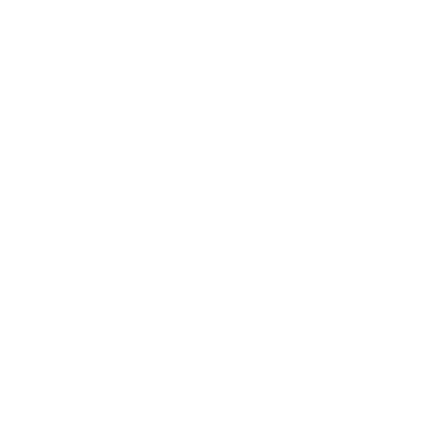
Lorem ipsum dolor sit amet, consectetur adipiscing
elit, sed do eiusmod tempor incididunt ut labore et
dolore magna aliqua. Placerat vestibulum lectus
mauris ultrices eros in cursus turpis. Vel risus
commodo viverra maecenas accumsan lacus vel
facilisis. Lacus vel facilisis…
admin
June 12, 2020
1 Comment