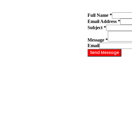
Full Name
*
Email Address
*
Subject
*
Message
*
Email
Send Message