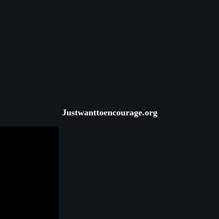
Justwanttoencourage.org