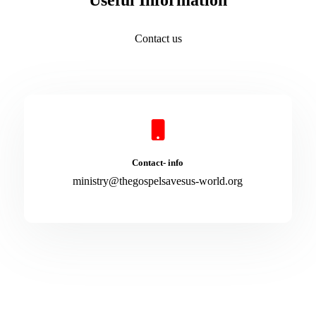
Useful Information
Contact us
Contact- info
ministry@thegospelsavesus-world.org