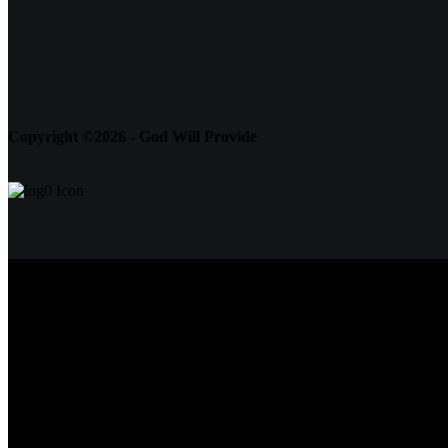
Copyright ©2026 - God Will Provide