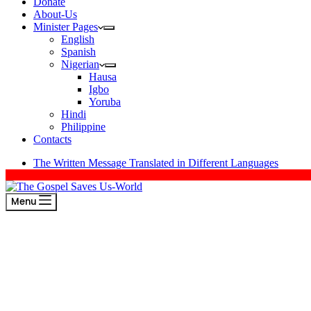
Donate
About-Us
Minister Pages
English
Spanish
Nigerian
Hausa
Igbo
Yoruba
Hindi
Philippine
Contacts
The Written Message Translated in Different Languages
Menu