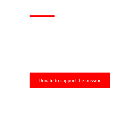
God will Provide
Gospel to the W
For God so Love The World That He gave His Only B
believe in Him will not perish but will have eternal lif
Donate to support the mission