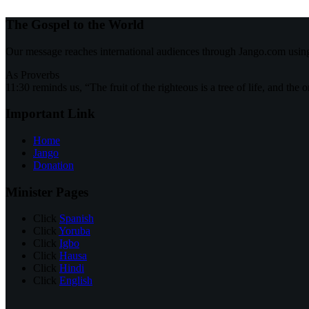
The Gospel to the World
Our message reaches international audiences through Jango.com usin
As Proverbs
11:30 reminds us, “The fruit of the righteous is a tree of life, and the 
Important Link
Home
Jango
Donation
Minister Pages
Click
Spanish
Click
Yoruba
Click
Igbo
Click
Hausa
Click
Hindi
Click
English