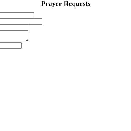
Prayer Requests