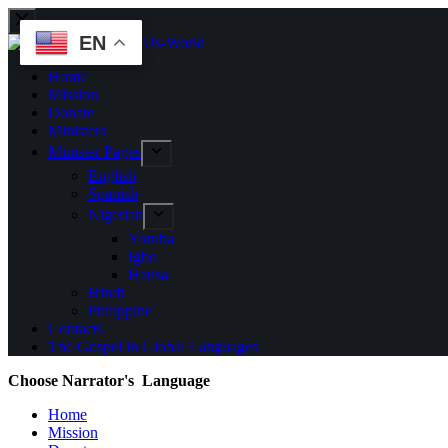
EN
Home
Mission
Donate
Ministers
Minister Pages
English
Spanish
Nigerian
Yoruba
Igbo
Hausa
Hindi
Philippine
Contacts
The Gospel in Global Languages
Choose Narrator's Language
Home
Mission