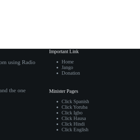
Important Link
com using Radio
Home
Jango
Donation
 and the one
Minister Pages
Click
Spanish
Click
Yoruba
Click
Igbo
Click
Hausa
Click
Hindi
Click
English