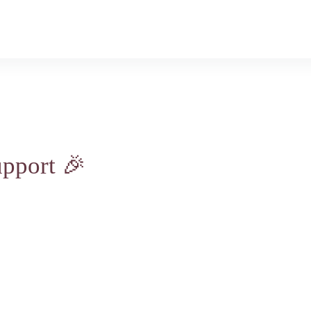
nate
About-Us
Minister Pages
Conta
pport 🎉