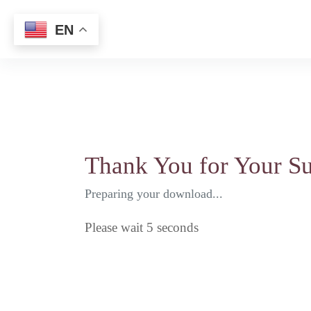
Choose Narrator's Language
EN
Home
Mission
Do
Thank You for Your Su
Preparing your download...
Please wait
5
seconds