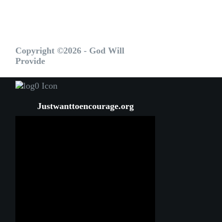
Copyright ©2026 - God Will
Provide
Justwanttoencourage.org