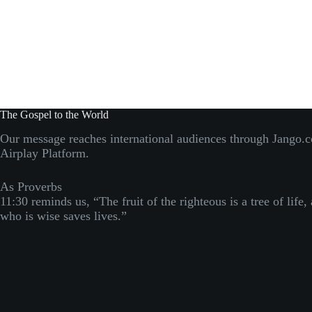
The Gospel to the World
Our message reaches international audiences through Jango.
Airplay Platform.
As Proverbs
11:30 reminds us, “The fruit of the righteous is a tree of life,
who is wise saves lives.”